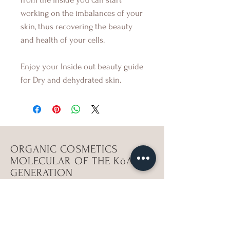
working on the imbalances of your
skin, thus recovering the beauty
and health of your cells.
Enjoy your Inside out beauty guide
for Dry and dehydrated skin.
ORGANIC COSMETICS
MOLECULAR OF THE KōAN
GENERATION
workshops
Shop ViBeS