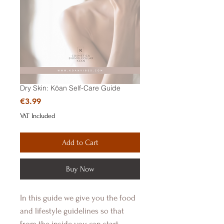
Dry Skin: Kōan Self-Care Guide
Price
€3.99
VAT Included
Add to Cart
Buy Now
In this guide we give you the food
and lifestyle guidelines so that
from the inside you can start