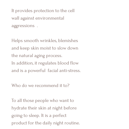
It provides protection to the cell
wall against environmental
aggressions
.
Helps smooth wrinkles, blemishes
and keep skin moist to slow down
the natural aging process.
In addition, it regulates blood flow
and is a powerful
facial anti-stress.
Who do we recommend it to?
To all those people who want to
hydrate their skin at night before
going to sleep. It is a perfect
product for the daily night routine.