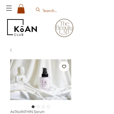
AsTAxANTHIN Serum