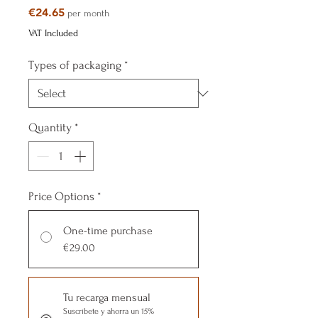
Price
€24.65
per month
VAT Included
Types of packaging
*
Quantity
*
Price Options
*
One-time purchase
€29.00
Tu recarga mensual
Suscríbete y ahorra un 15%