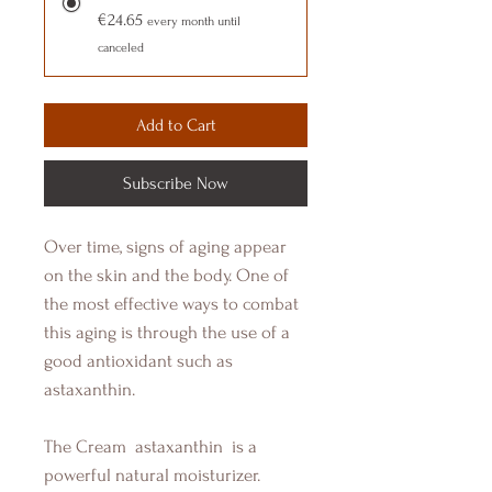
€24.65
every month until
canceled
Add to Cart
Subscribe Now
Over time, signs of aging appear
on the skin and the body. One of
the most effective ways to combat
this aging is through the use of a
good antioxidant such as
astaxanthin.
The Cream
astaxanthin
is a
powerful natural moisturizer.