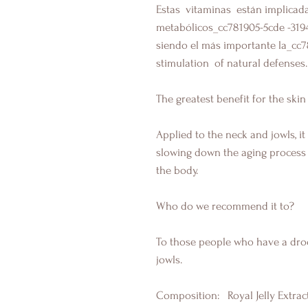
Estas
vitaminas están
implicad
metabólicos_cc781905-5cde
-319
siendo el más importante la_cc
stimulation
of natural defenses.
The greatest benefit for the skin 
Applied to the neck and jowls, i
slowing down the aging process 
the body.
Who do we recommend it to?
To those people who have a dro
jowls.
Composition:
Royal Jelly Extract