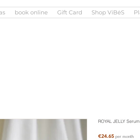
fas
book online
Gift Card
Shop ViBėS
Pl
ROYAL JELLY Serum
Price
€24.65
per month