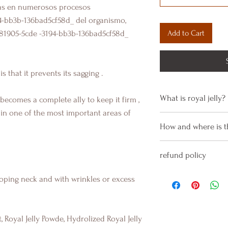
as en numerosos procesos
4-bb3b-136bad5cf58d_
del organismo,
Add to Cart
781905-5cde -3194-bb3b-136bad5cf58d_
is that it
prevents
its sagging
.
What is royal jelly?
t becomes a complete ally to keep it
firm
,
in one of the most important areas of
WHAT IS ROYAL JEL
How and where is t
The
royal jelly
is a
bees that contains
How is this serum 
refund policy
_cc781905-bb3-bb7
It is very easy to ap
-136bad5cf58d_lipid
use.
We manufacture lot
oping neck and with wrinkles or excess
maintain skin hydra
Se aplica mediante
to demand, so they 
WHAT ARE ITS BENE
del cuello y papad
condition.
In addition, it has 
la zona con algodón
Being active ingred
, Royal Jelly Powde, Hydrolized Royal Jelly
and anti-inflammato
tonic in this way we
not smell like perf