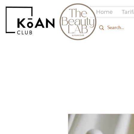
Home
Tari