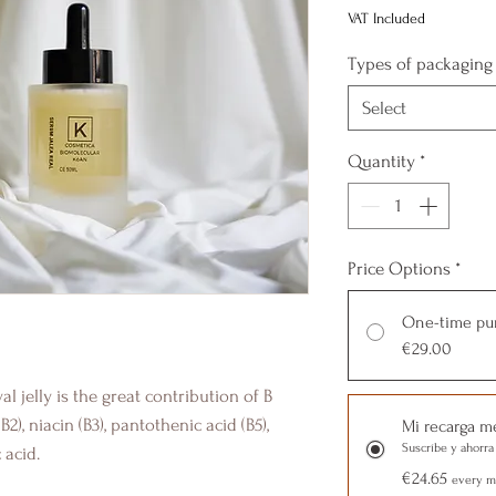
VAT Included
Types of packaging
Select
Quantity
*
Price Options
*
One-time pu
€29.00
al jelly is the great contribution of B
B2), niacin (B3), pantothenic acid (B5),
Mi recarga m
Suscríbe y ahorra
 acid.
€24.65
every mo