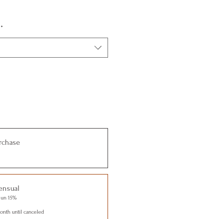
*
rchase
ensual
 un 15%
nth until canceled