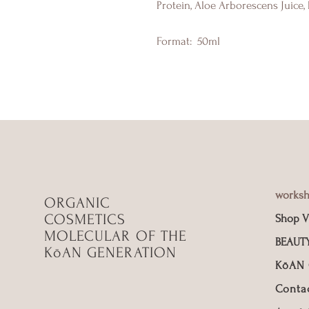
Protein, Aloe Arborescens Juice,
Format:
50ml
works
ORGANIC
COSMETICS
Shop V
MOLECULAR OF THE
BEAUT
KōAN GENERATION
KōAN
Conta