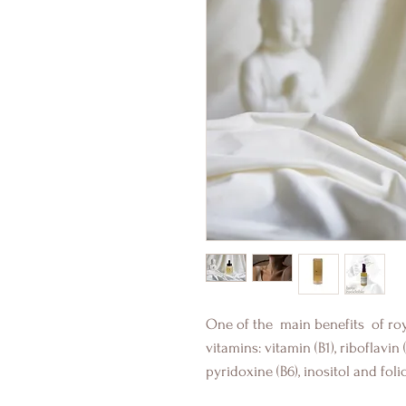
One of the
main benefits
of roy
vitamins: vitamin (B1), riboflavin (
pyridoxine (B6), inositol and folic