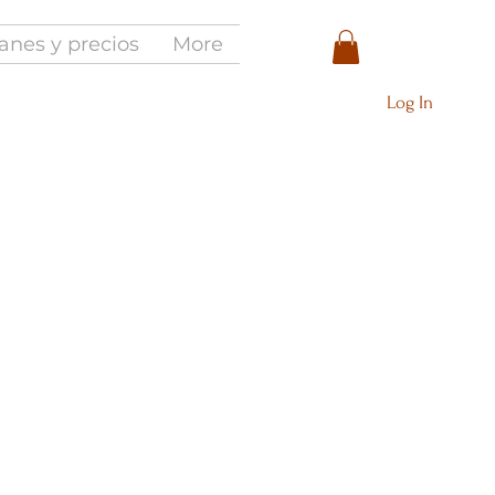
anes y precios
More
Log In