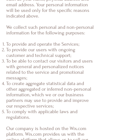
email address. Your personal information
will be used only for the specific reasons
indicated above.
We collect such personal and non-personal
information for the following purposes:
To provide and operate the Services;
To provide our users with ongoing
customer and technical support;
To be able to contact our visitors and users
with general and personalized notices
related to the service and promotional
messages;
To create aggregate statistical data and
other aggregated or inferred non-personal
information, which we or our business
partners may use to provide and improve
our respective services;
To comply with applicable laws and
regulations.
Our company is hosted on the Wix.com
platform. Wix.com provides us with the
online platform that allows us to sell our