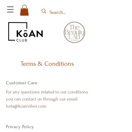
Terms & Conditions
Customer Care
For any questions related to our conditions
you can contact us through our email:
hola@koanvibes.com
Privacy Policy