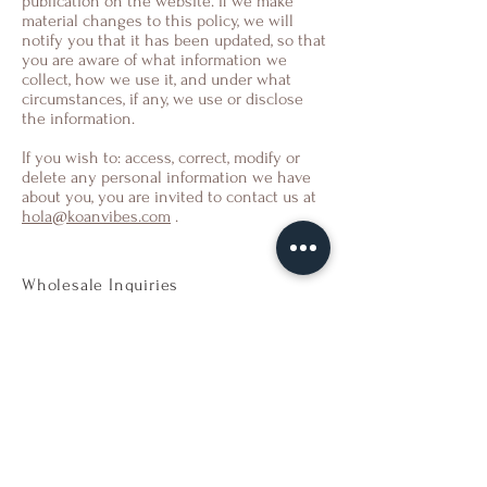
publication on the website. If we make
material changes to this policy, we will
notify you that it has been updated, so that
you are aware of what information we
collect, how we use it, and under what
circumstances, if any, we use or disclose
the information.
If you wish to: access, correct, modify or
delete any personal information we have
about you, you are invited to contact us at
hola@koanvibes.com
.
Wholesale Inquiries
For orders outside of Spain send us an
email to
ws@koanvibes.com
Payment
Methods
- Credit / Debit Cards
- PAYPAL