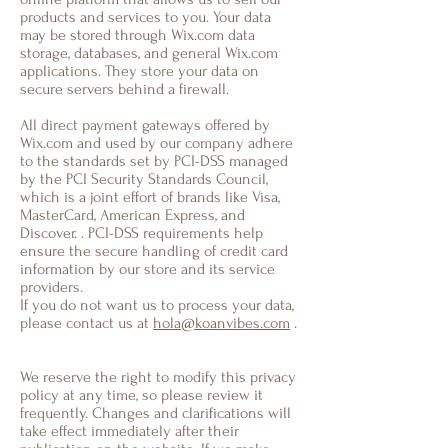
products and services to you. Your data
may be stored through Wix.com data
storage, databases, and general Wix.com
applications. They store your data on
secure servers behind a firewall.
All direct payment gateways offered by
Wix.com and used by our company adhere
to the standards set by PCI-DSS managed
by the PCI Security Standards Council,
which is a joint effort of brands like Visa,
MasterCard, American Express, and
Discover. . PCI-DSS requirements help
ensure the secure handling of credit card
information by our store and its service
providers.
If you do not want us to process your data,
please contact us at
hola@koanvibes.com
.
We reserve the right to modify this privacy
policy at any time, so please review it
frequently. Changes and clarifications will
take effect immediately after their