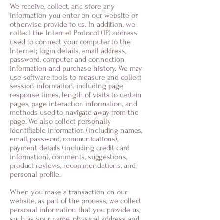
We receive, collect, and store any
information you enter on our website or
otherwise provide to us. In addition, we
collect the Internet Protocol (IP) address
used to connect your computer to the
Internet; login details, email address,
password, computer and connection
information and purchase history. We may
use software tools to measure and collect
session information, including page
response times, length of visits to certain
pages, page interaction information, and
methods used to navigate away from the
page. We also collect personally
identifiable information (including names,
email, password, communications),
payment details (including credit card
information), comments, suggestions,
product reviews, recommendations, and
personal profile.
When you make a transaction on our
website, as part of the process, we collect
personal information that you provide us,
such as your name, physical address and