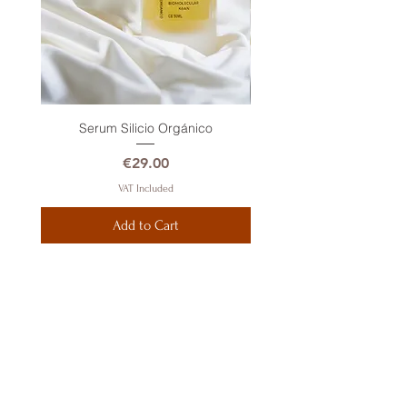
Serum Silicio Orgánico
Price
€29.00
VAT Included
Add to Cart